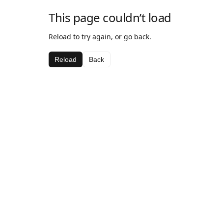
This page couldn’t load
Reload to try again, or go back.
Reload
Back