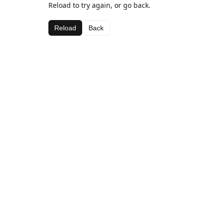
Reload to try again, or go back.
Reload
Back