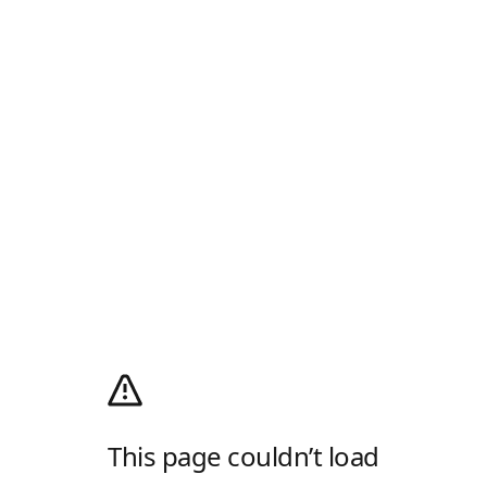
This page couldn’t load