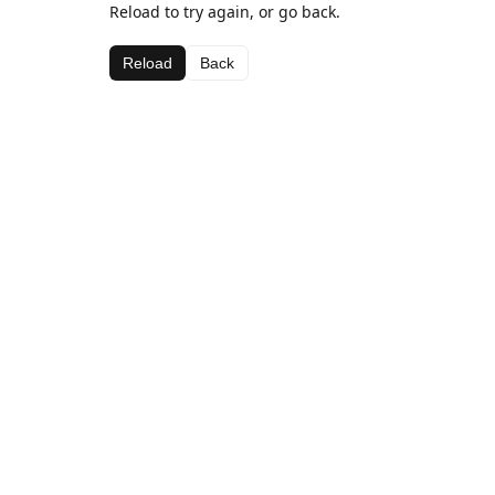
Reload to try again, or go back.
Reload
Back