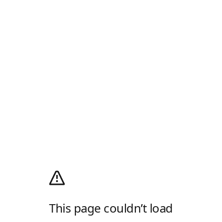
This page couldn’t load