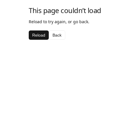
This page couldn’t load
Reload to try again, or go back.
Reload
Back