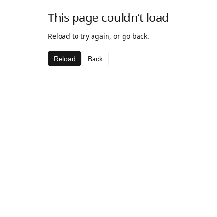
This page couldn’t load
Reload to try again, or go back.
Reload
Back