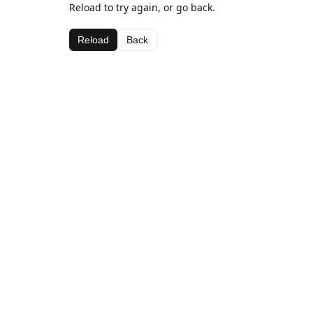
Reload to try again, or go back.
Reload
Back