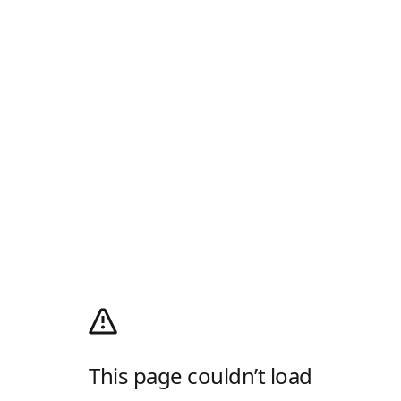
This page couldn’t load