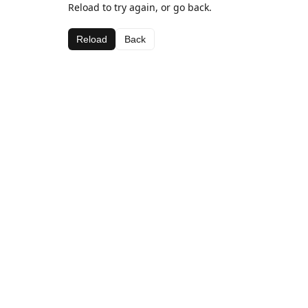
Reload to try again, or go back.
Reload
Back