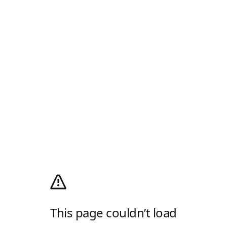
This page couldn’t load