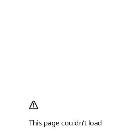
This page couldn’t load