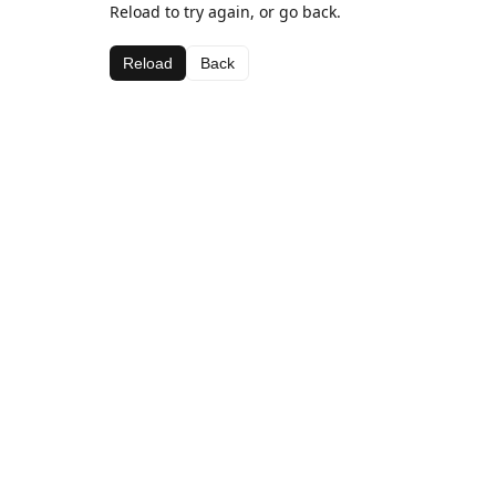
Reload to try again, or go back.
Reload
Back