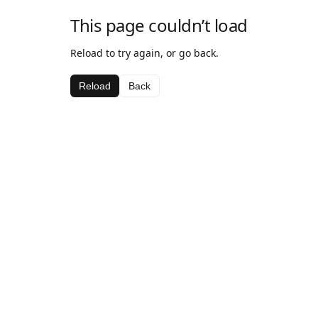
This page couldn’t load
Reload to try again, or go back.
Reload
Back