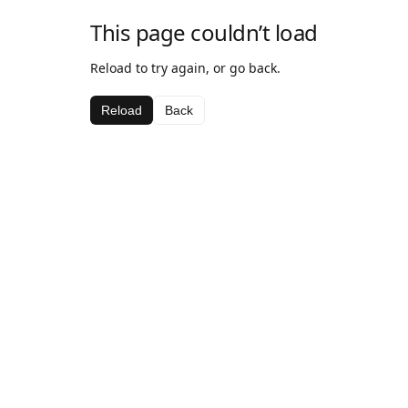
This page couldn’t load
Reload to try again, or go back.
Reload
Back