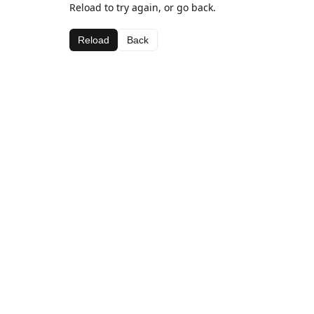
Reload to try again, or go back.
Reload
Back