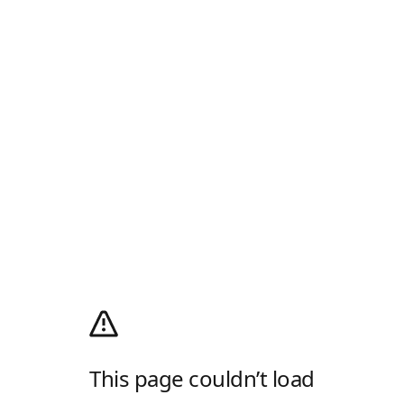
This page couldn’t load