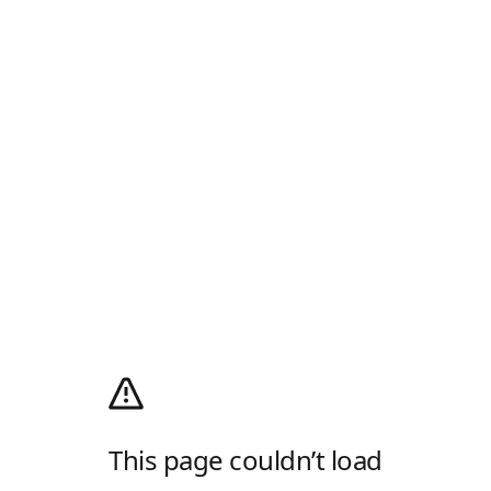
This page couldn’t load