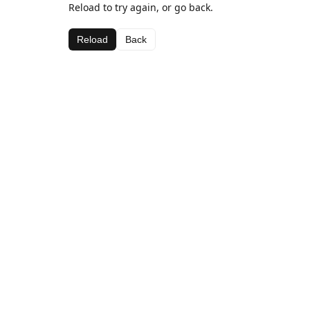
Reload to try again, or go back.
Reload
Back