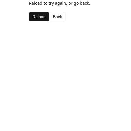
Reload to try again, or go back.
Reload
Back