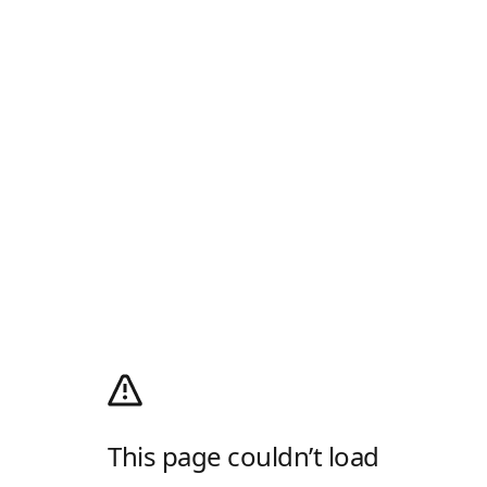
This page couldn’t load