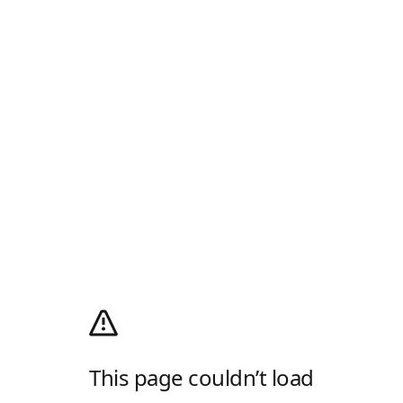
This page couldn’t load