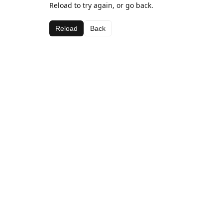
Reload to try again, or go back.
Reload
Back