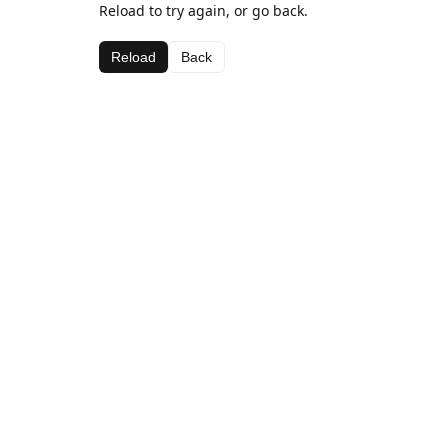
Reload to try again, or go back.
Reload
Back