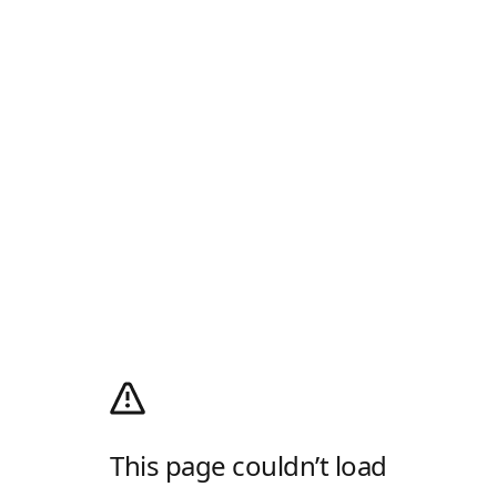
This page couldn’t load