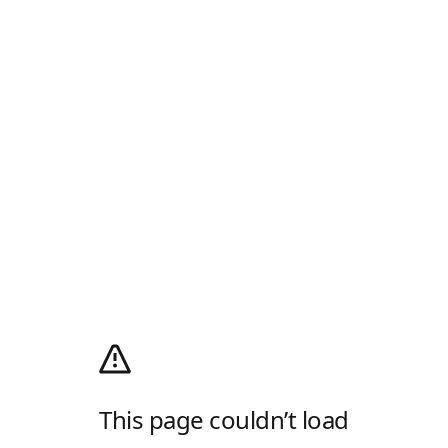
This page couldn’t load