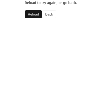
Reload to try again, or go back.
Reload
Back