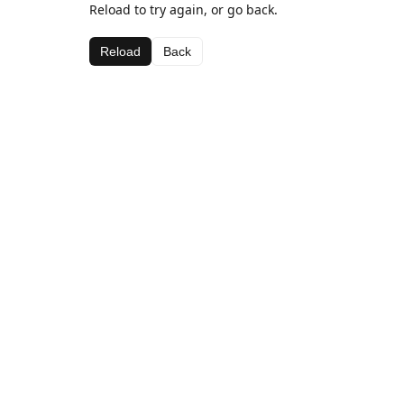
Reload to try again, or go back.
Reload
Back