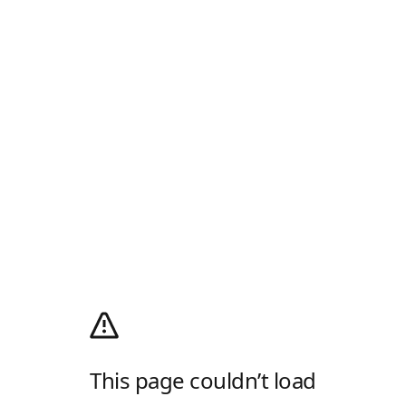
This page couldn’t load