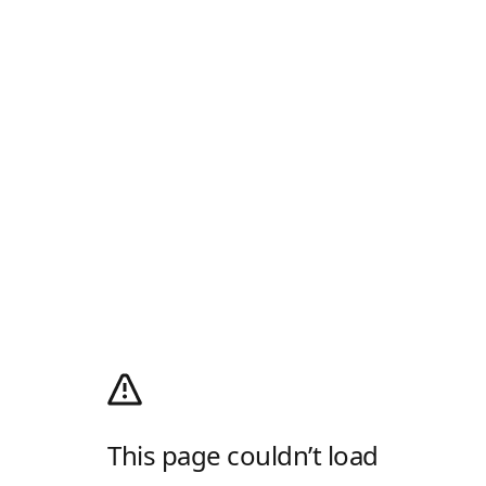
This page couldn’t load