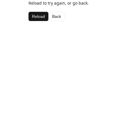
Reload to try again, or go back.
Reload
Back