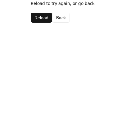
Reload to try again, or go back.
Reload
Back