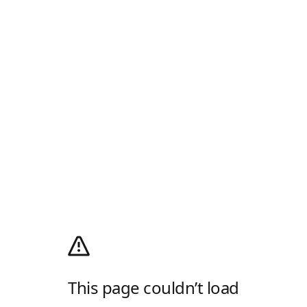
This page couldn’t load