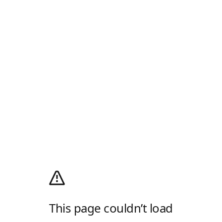
This page couldn’t load