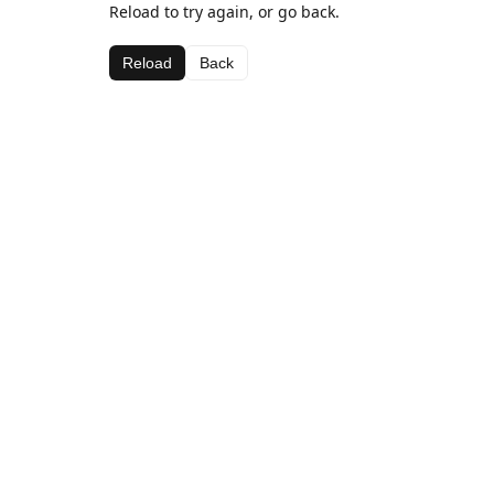
Reload to try again, or go back.
Reload
Back