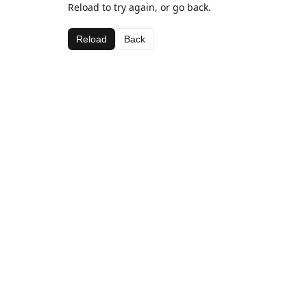
Reload to try again, or go back.
Reload
Back