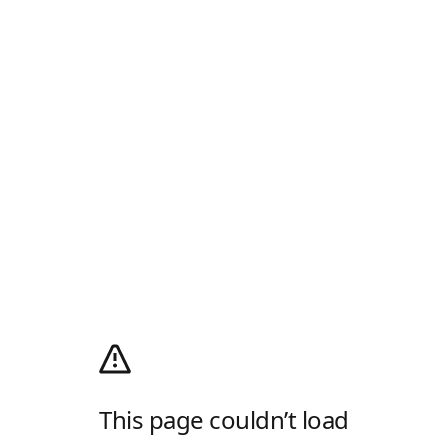
This page couldn’t load