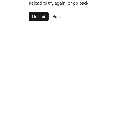
Reload to try again, or go back.
Reload
Back