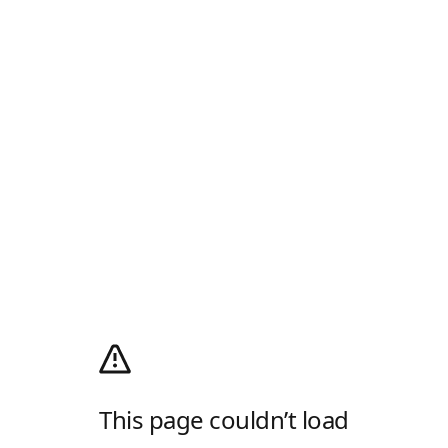
This page couldn’t load