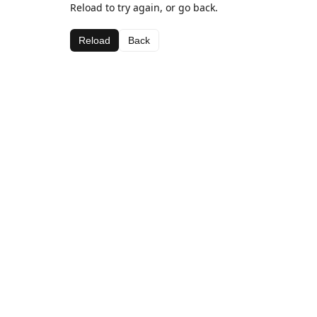
Reload to try again, or go back.
Reload
Back