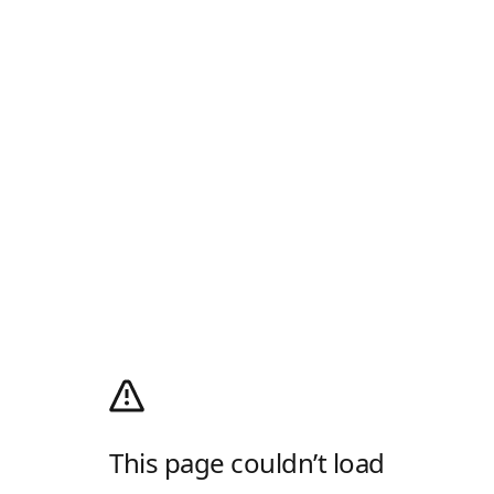
This page couldn’t load