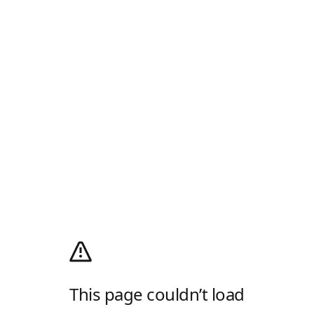
This page couldn’t load