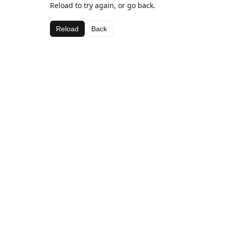
Reload to try again, or go back.
Reload
Back