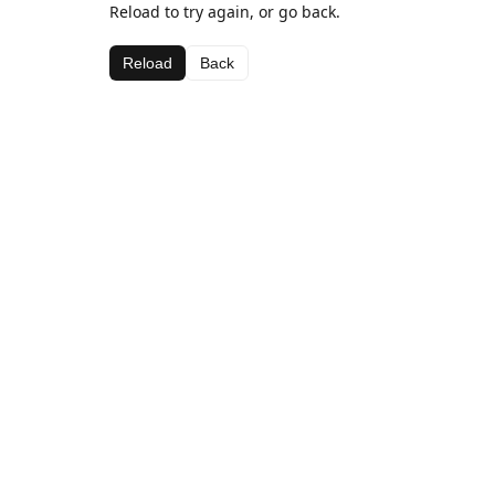
Reload to try again, or go back.
Reload
Back