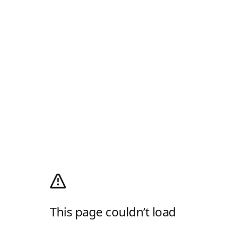
This page couldn’t load