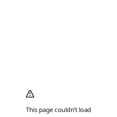
This page couldn’t load