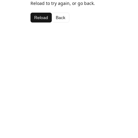
Reload to try again, or go back.
Reload
Back