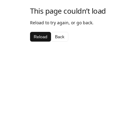
This page couldn’t load
Reload to try again, or go back.
Reload
Back