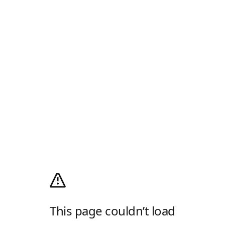
This page couldn’t load