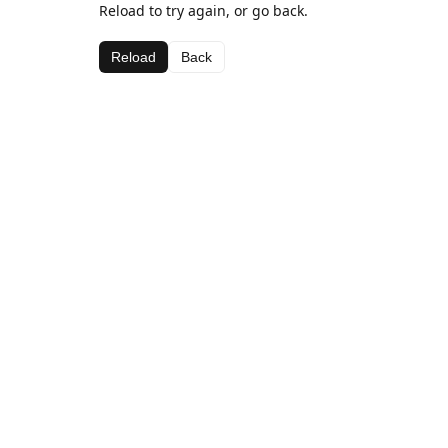
Reload to try again, or go back.
Reload
Back