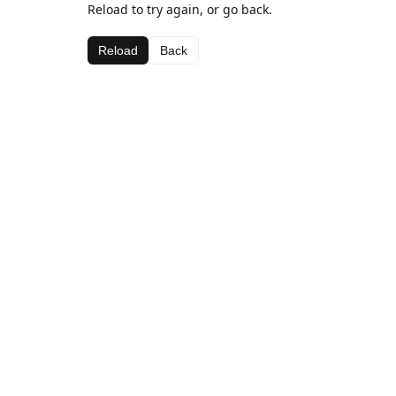
Reload to try again, or go back.
Reload
Back