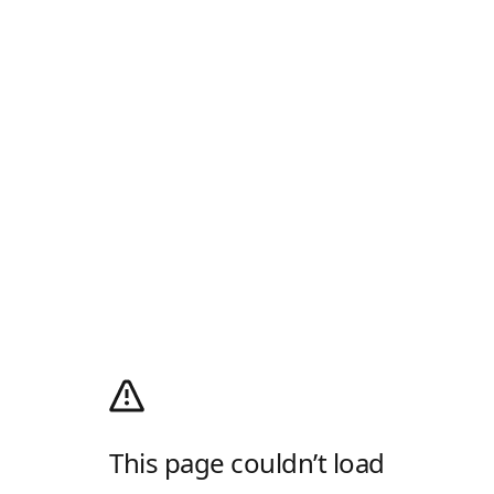
This page couldn’t load