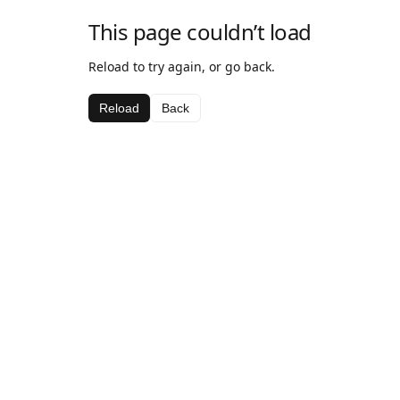
This page couldn’t load
Reload to try again, or go back.
Reload
Back