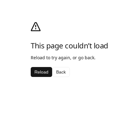
This page couldn’t load
Reload to try again, or go back.
Reload
Back