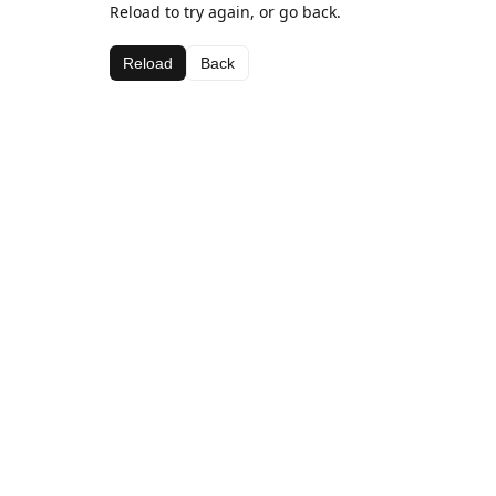
Reload to try again, or go back.
Reload
Back