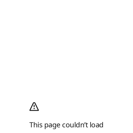
This page couldn’t load