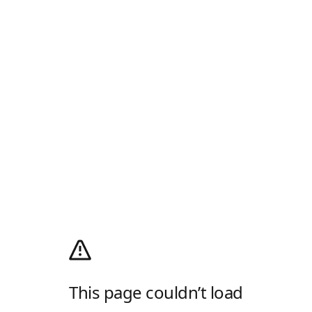
This page couldn’t load