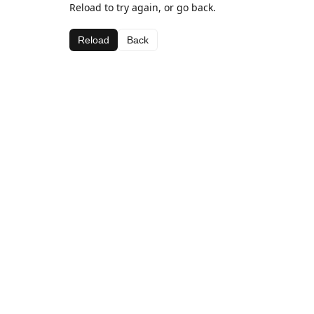
Reload to try again, or go back.
Reload
Back