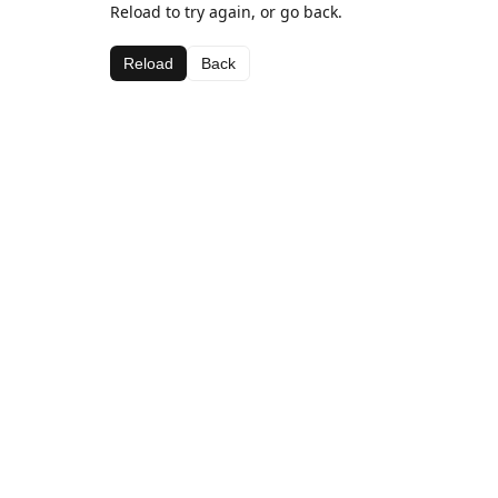
Reload to try again, or go back.
Reload
Back