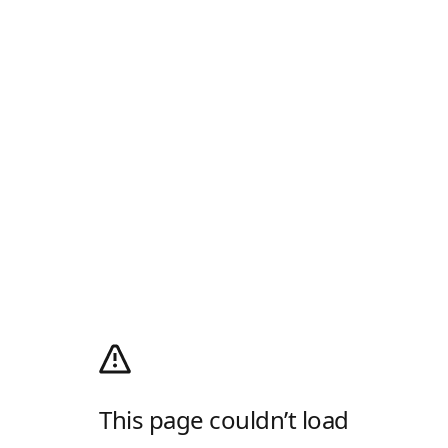
This page couldn’t load