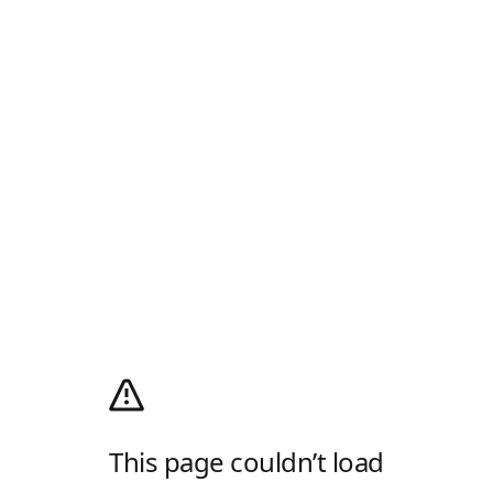
This page couldn’t load