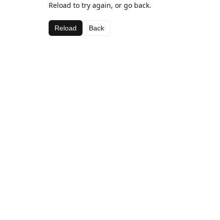
Reload to try again, or go back.
Reload
Back