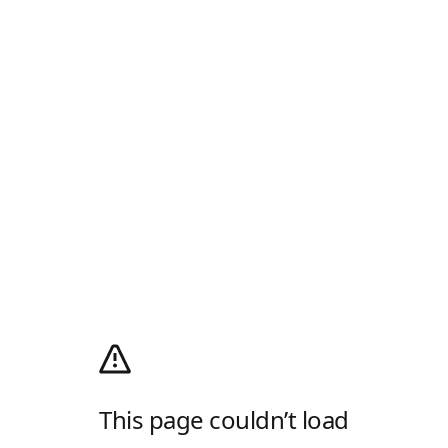
This page couldn’t load