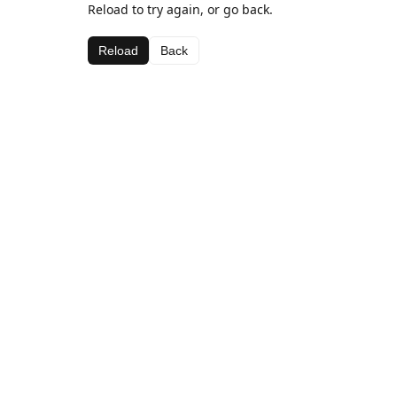
Reload to try again, or go back.
Reload
Back