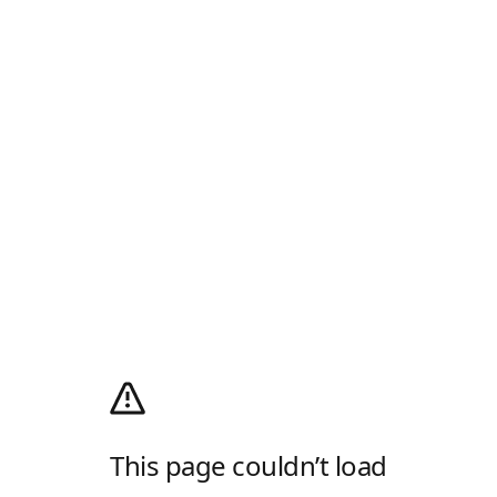
This page couldn’t load