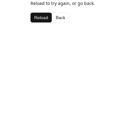
Reload to try again, or go back.
Reload
Back