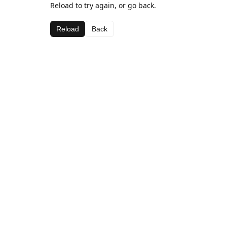
Reload to try again, or go back.
Reload
Back