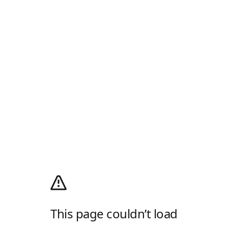
This page couldn’t load