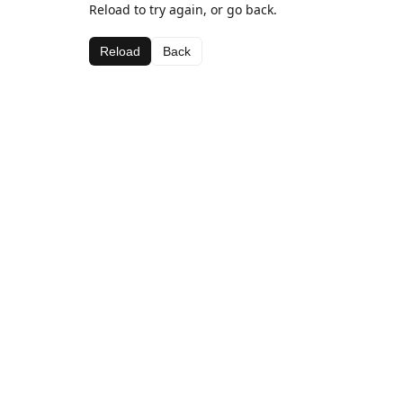
Reload to try again, or go back.
Reload
Back