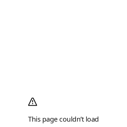
This page couldn’t load