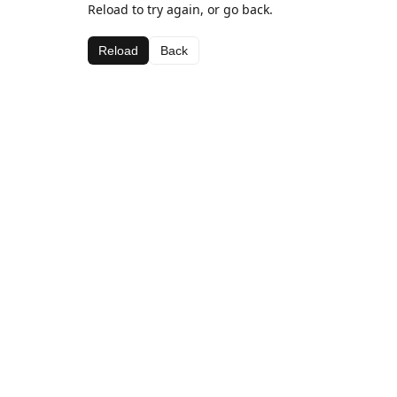
Reload to try again, or go back.
Reload
Back