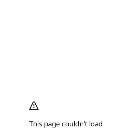
This page couldn’t load