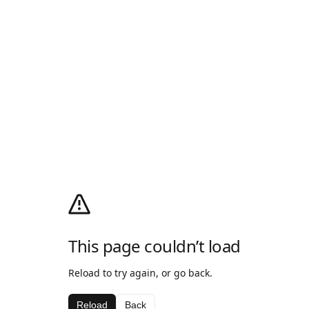
This page couldn’t load
Reload to try again, or go back.
Reload
Back