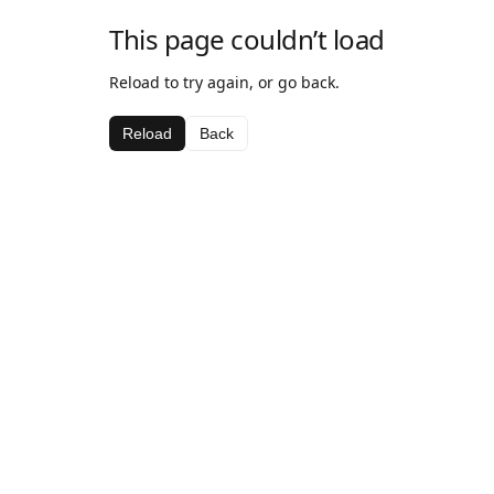
This page couldn’t load
Reload to try again, or go back.
Reload
Back