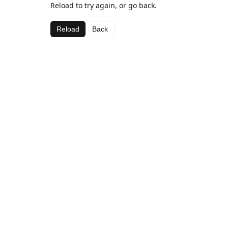
Reload to try again, or go back.
Reload
Back