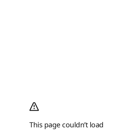
This page couldn’t load