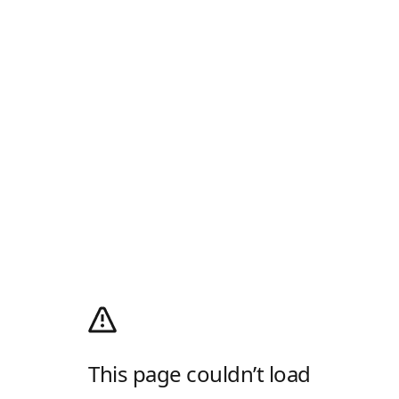
This page couldn’t load