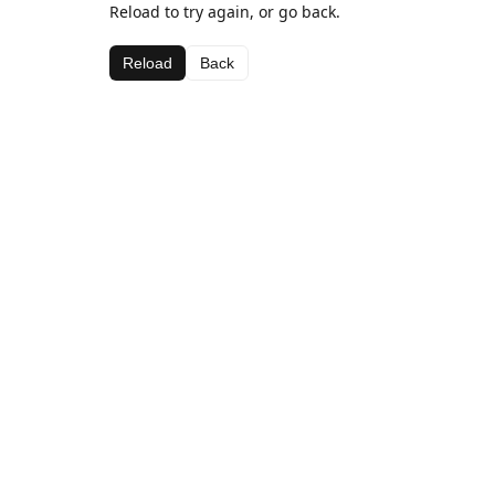
Reload to try again, or go back.
Reload
Back