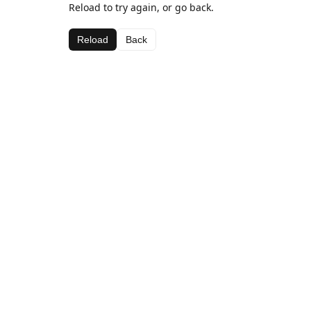
Reload to try again, or go back.
Reload
Back