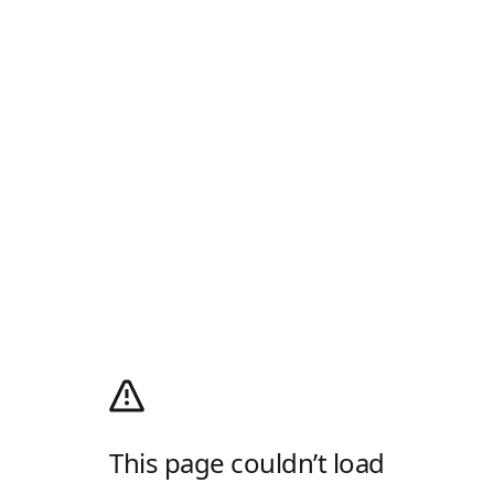
This page couldn’t load