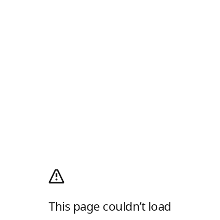
This page couldn’t load