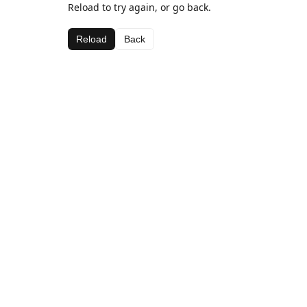
Reload to try again, or go back.
Reload
Back