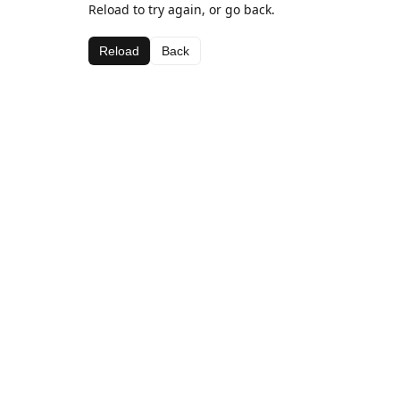
Reload to try again, or go back.
Reload
Back