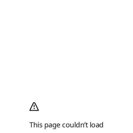
This page couldn’t load