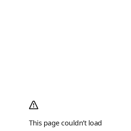
This page couldn’t load