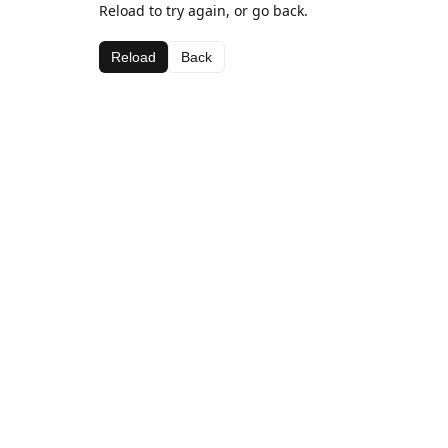
Reload to try again, or go back.
Reload
Back