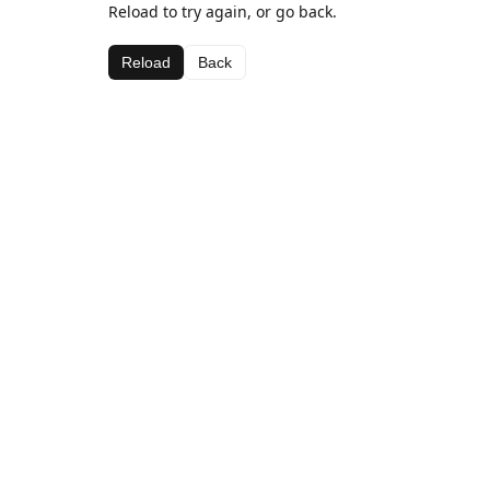
Reload to try again, or go back.
Reload
Back