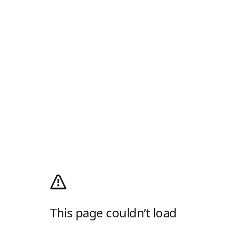
This page couldn’t load