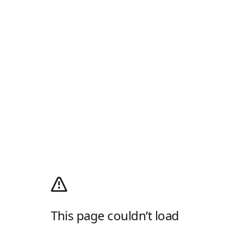
This page couldn’t load