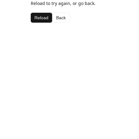
Reload to try again, or go back.
Reload
Back